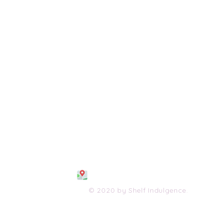
108 S. Wayne Avenue
Waynesboro, VA 2298
0
(540) 447-0051
shelfindulgence@yahoo.com
© 2020 by Shelf Indulgence.