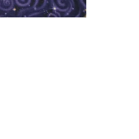
oks
Shop
Bookstore
m
Extra Shelf Space eBay Store
Bookshop.org
FAQ/Book Buying Policies