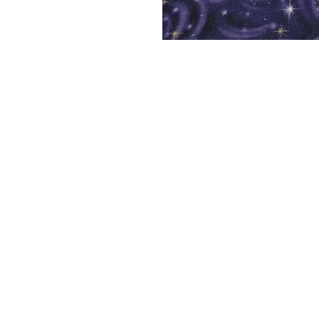
Shelf Indulgence Bo
Store Hours:
Monday: CLOSED
Tuesday & Wednesday: 10 am - 5 p
Thursday- Saturday: 10 am - 7 pm
Sunday: 11 am - 4 pm