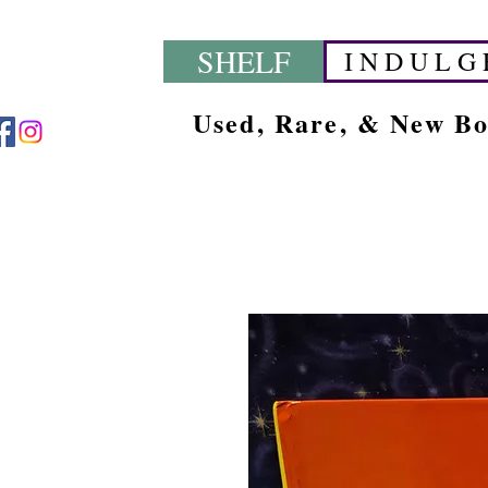
SHELF
I N D U L G 
Used, Rare, & New B