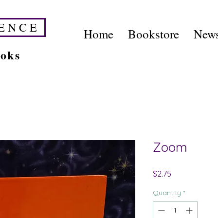
E N C E
Home
Bookstore
News
ooks
Zoom
Price
$2.75
Quantity
*