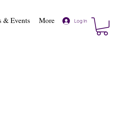
 & Events
More
Log In