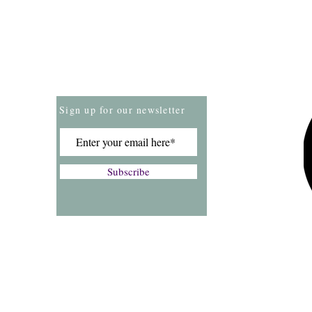
Store Policies
Payment Methods
Sign up for our newsletter
Subscribe