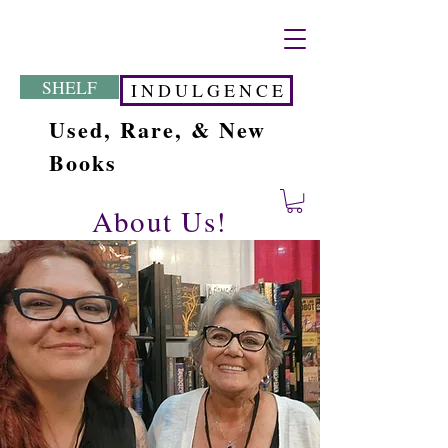
SHELF
I N D U L G E N C E
Used, Rare, & New
Books
About Us!