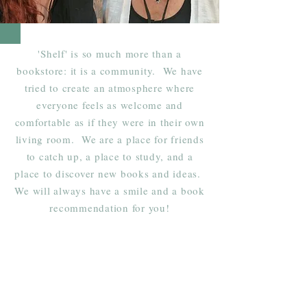
'Shelf' is so much more than a
bookstore: it is a community. We have
tried to create an atmosphere where
everyone feels as welcome and
comfortable as if they were in their own
living room. We are a place for friends
to catch up, a place to study, and a
place to discover new books and ideas.
We will always have a smile and a book
recommendation for you!
Shelf Indulgence Books
Shop