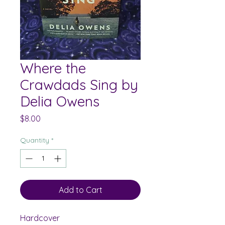
Where the
Crawdads Sing by
Delia Owens
Price
$8.00
Quantity
*
Add to Cart
Hardcover