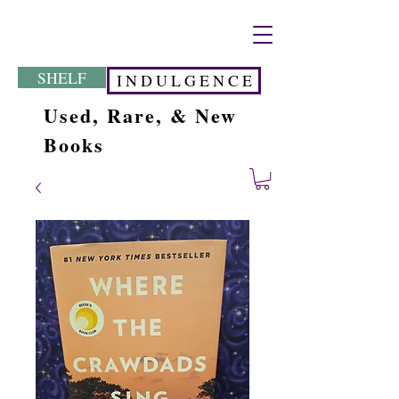
SHELF
I N D U L G E N C E
Used, Rare, & New
Books