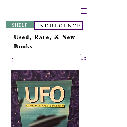
SHELF
I N D U L G E N C E
Used, Rare, & New
Books