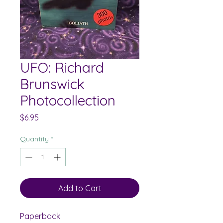
UFO: Richard
Brunswick
Photocollection
Price
$6.95
Quantity
*
Add to Cart
Paperback