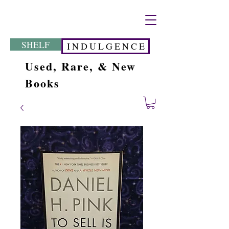
SHELF
I N D U L G E N C E
Used, Rare, & New
Books