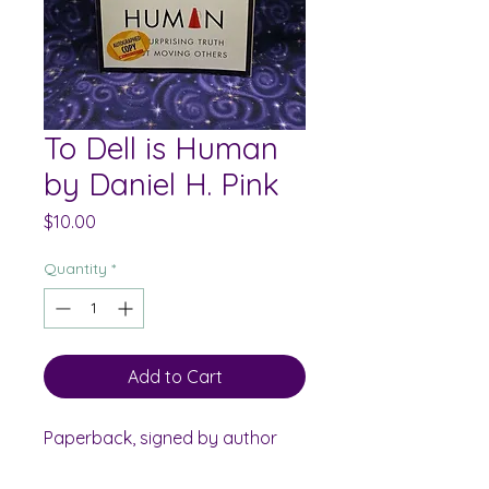
To Dell is Human
by Daniel H. Pink
Price
$10.00
Quantity
*
Add to Cart
Paperback, signed by author