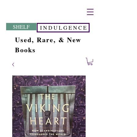
SHELF
I N D U L G E N C E
Used, Rare, & New
Books