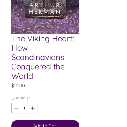
The Viking Heart:
How
Scandinavians
Conquered the
World
Price
$10.00
Quantity
*
Add to Cart