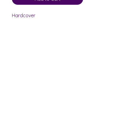
Hardcover
Shelf Indulgence Books
Shop
Bookstore
Extra Shelf Space eBay Store
Bookshop.org
FAQ/Book Buying Policies
Store Policies
Payment Methods