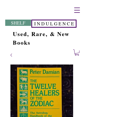
SHELF
I N D U L G E N C E
Used, Rare, & New
Books