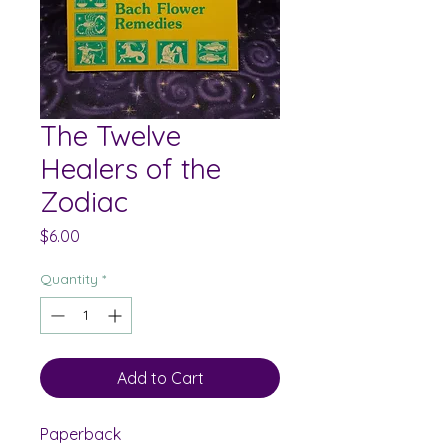
The Twelve
Healers of the
Zodiac
Price
$6.00
Quantity
*
Add to Cart
Paperback