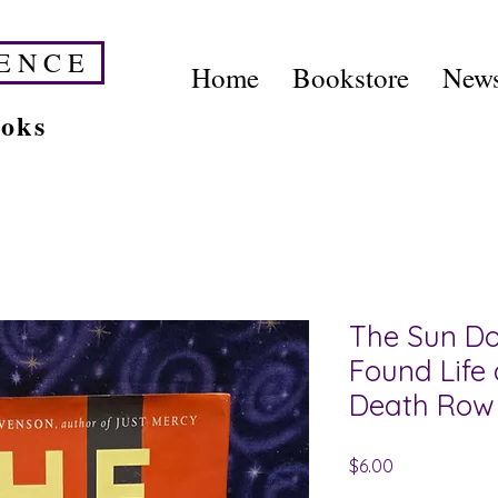
E N C E
Home
Bookstore
News
ooks
The Sun Do
Found Life
Death Row
Price
$6.00