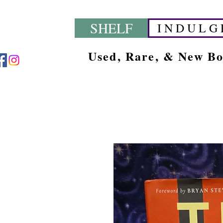
SHELF
I N D U L G 
Used, Rare, & New B