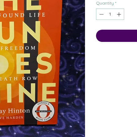
Quantity
*