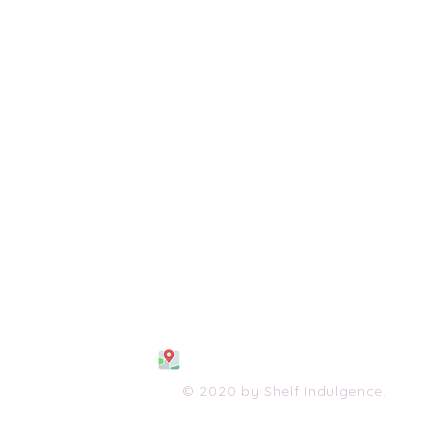
108 S. Wayne Avenue
Waynesboro, VA 2298
0
(540) 447-0051
shelfindulgence@yahoo.com
© 2020 by Shelf Indulgence.