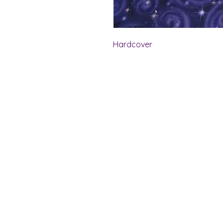
Hardcover
Shelf Indulgence Bo
Store Hours:
Monday: CLOSED
Tuesday & Wednesday: 10 am - 5 p
Thursday- Saturday: 10 am - 7 pm
Sunday: 11 am - 4 pm