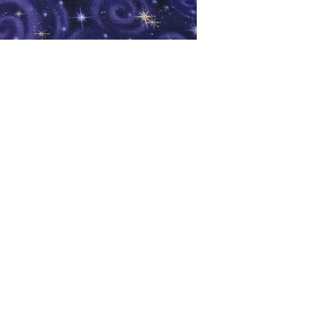
oks
Shop
Bookstore
m
Extra Shelf Space eBay Store
Bookshop.org
FAQ/Book Buying Policies