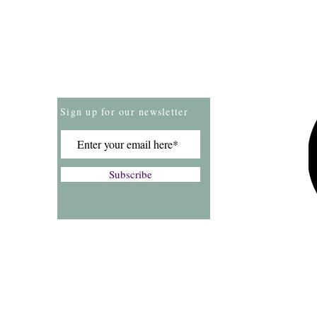
Store Policies
Payment Methods
Sign up for our newsletter
Subscribe