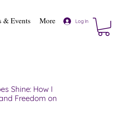
 & Events
More
Log In
es Shine: How I
 and Freedom on