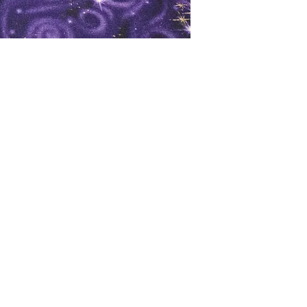
oks
Shop
Bookstore
m
Extra Shelf Space eBay Store
Bookshop.org
FAQ/Book Buying Policies