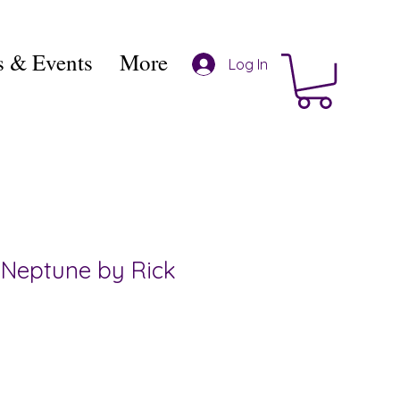
 & Events
More
Log In
 Neptune by Rick