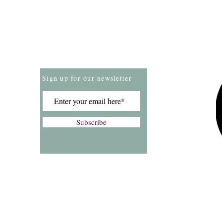
Store Policies
Payment Methods
Sign up for our newsletter
Subscribe