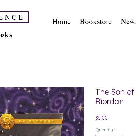
E N C E
Home
Bookstore
News
ooks
The Son of
Riordan
Price
$5.00
Quantity
*