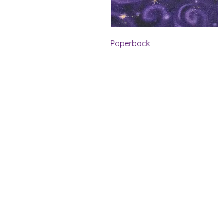
Paperback
Shelf Indulgence Bo
Store Hours:
Monday: CLOSED
Tuesday & Wednesday: 10 am - 5 p
Thursday- Saturday: 10 am - 7 pm
Sunday: 11 am - 4 pm