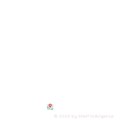
108 S. Wayne Avenue
Waynesboro, VA 2298
0
(540) 447-0051
shelfindulgence@yahoo.com
© 2020 by Shelf Indulgence.