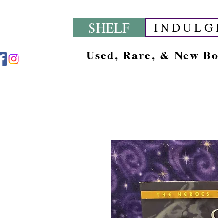
SHELF
I N D U L G 
Used, Rare, & New B