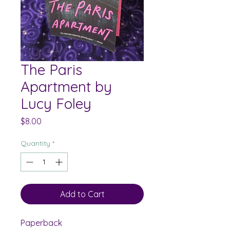
The Paris
Apartment by
Lucy Foley
Price
$8.00
Quantity
*
Add to Cart
Paperback