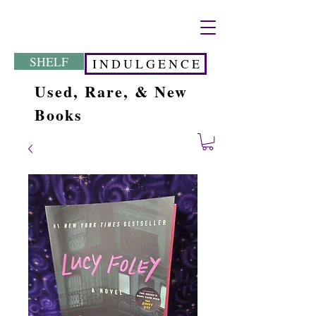
SHELF
I N D U L G E N C E
Used, Rare, & New
Books