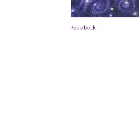
Paperback
Shelf Indulgence Bo
Store Hours:
Monday: CLOSED
Tuesday & Wednesday: 10 am - 5 p
Thursday- Saturday: 10 am - 7 pm
Sunday: 11 am - 4 pm