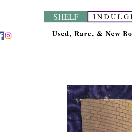
SHELF
I N D U L G 
Used, Rare, & New B