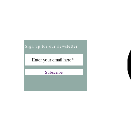
Store Policies
Payment Methods
Sign up for our newsletter
Subscribe