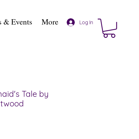
 & Events
More
Log In
id's Tale by
Atwood