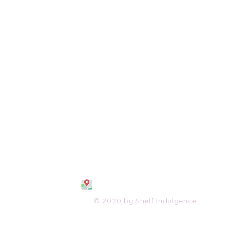
108 S. Wayne Avenue
Waynesboro, VA 2298
0
(540) 447-0051
shelfindulgence@yahoo.com
© 2020 by Shelf Indulgence.