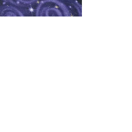
oks
Shop
Bookstore
m
Extra Shelf Space eBay Store
Bookshop.org
FAQ/Book Buying Policies