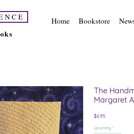
E N C E
Home
Bookstore
News
ooks
The Handma
Margaret 
Price
$6.95
Quantity
*