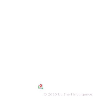
108 S. Wayne Avenue
Waynesboro, VA 2298
0
(540) 447-0051
shelfindulgence@yahoo.com
© 2020 by Shelf Indulgence.