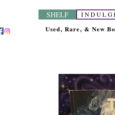
SHELF
I N D U L G 
Used, Rare, & New B