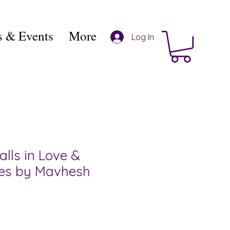
 & Events
More
Log In
alls in Love &
ies by Mavhesh