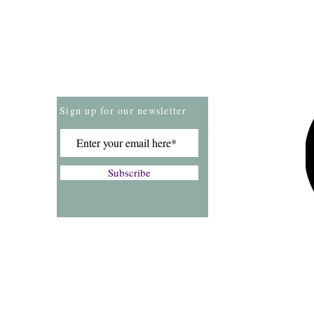
Store Policies
Payment Methods
Sign up for our newsletter
Subscribe