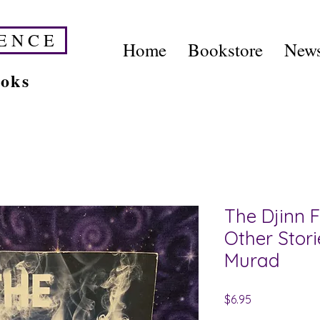
E N C E
Home
Bookstore
News
ooks
The Djinn F
Other Stor
Murad
Price
$6.95