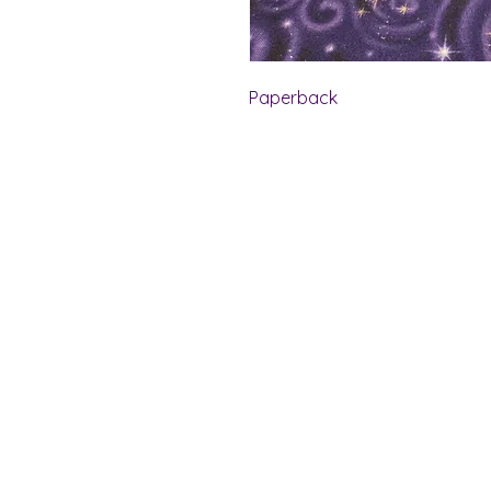
Paperback
Shelf Indulgence Bo
Store Hours:
Monday: CLOSED
Tuesday & Wednesday: 10 am - 5 p
Thursday- Saturday: 10 am - 7 pm
Sunday: 11 am - 4 pm