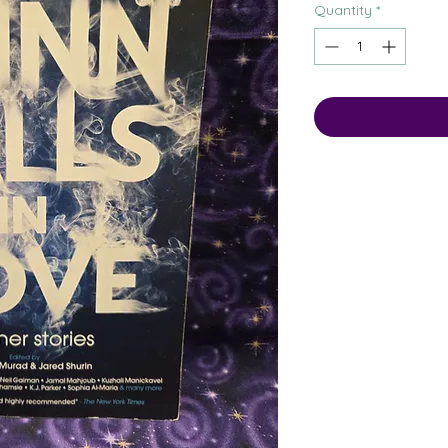
Quantity
*