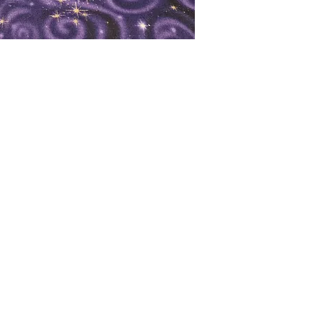
oks
Shop
Bookstore
m
Extra Shelf Space eBay Store
Bookshop.org
FAQ/Book Buying Policies