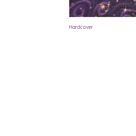
Hardcover
Shelf Indulgence Bo
Store Hours:
Monday: CLOSED
Tuesday & Wednesday: 10 am - 5 p
Thursday- Saturday: 10 am - 7 pm
Sunday: 11 am - 4 pm