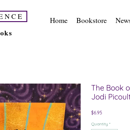
E N C E
Home
Bookstore
News
ooks
The Book 
Jodi Picoul
Price
$6.95
Quantity
*