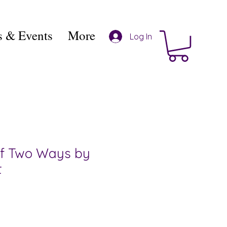
 & Events
More
Log In
of Two Ways by
t