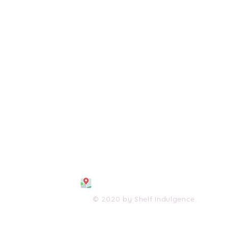
108 S. Wayne Avenue
Waynesboro, VA 2298
0
(540) 447-0051
shelfindulgence@yahoo.com
© 2020 by Shelf Indulgence.