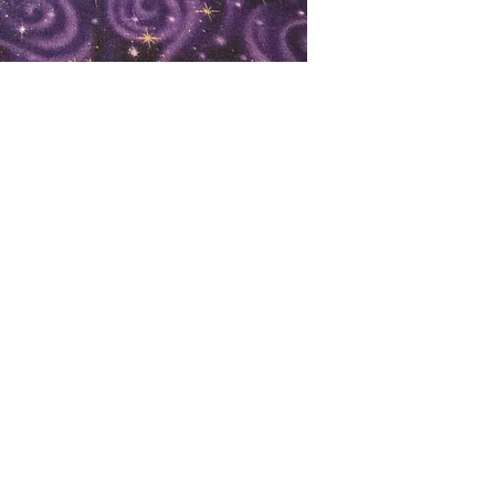
oks
Shop
Bookstore
m
Extra Shelf Space eBay Store
Bookshop.org
FAQ/Book Buying Policies