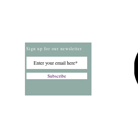
Store Policies
Payment Methods
Sign up for our newsletter
Subscribe