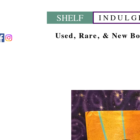
SHELF
I N D U L G 
Used, Rare, & New B