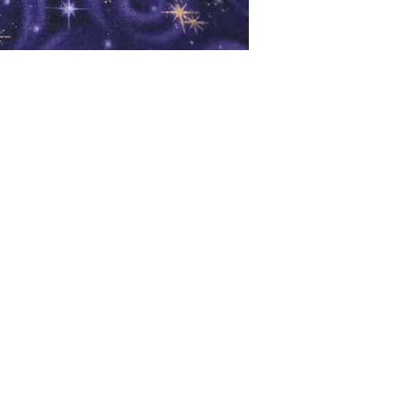
oks
Shop
Bookstore
m
Extra Shelf Space eBay Store
Bookshop.org
FAQ/Book Buying Policies