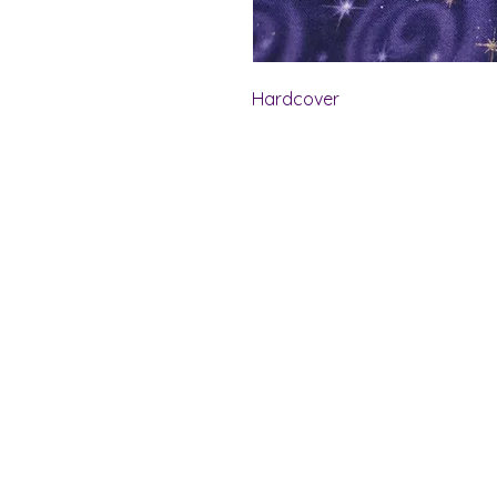
Hardcover
Shelf Indulgence Bo
Store Hours:
Monday: CLOSED
Tuesday & Wednesday: 10 am - 5 p
Thursday- Saturday: 10 am - 7 pm
Sunday: 11 am - 4 pm