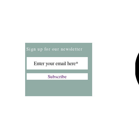
Store Policies
Payment Methods
Sign up for our newsletter
Subscribe