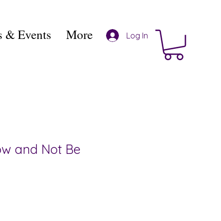
 & Events
More
Log In
ow and Not Be