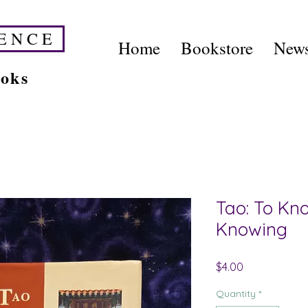
E N C E
Home
Bookstore
News
ooks
Tao: To Kn
Knowing
Price
$4.00
Quantity
*