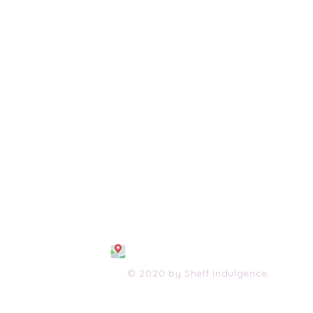
108 S. Wayne Avenue
Waynesboro, VA 2298
0
(540) 447-0051
shelfindulgence@yahoo.com
© 2020 by Shelf Indulgence.