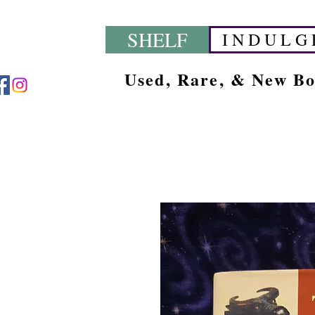
SHELF
I N D U L G 
Used, Rare, & New B