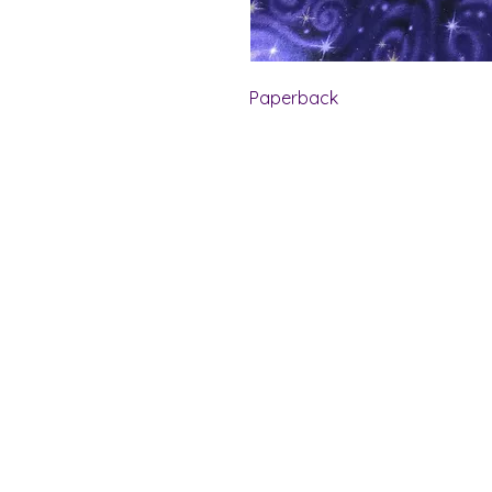
Paperback
Shelf Indulgence Bo
Store Hours:
Monday: CLOSED
Tuesday & Wednesday: 10 am - 5 p
Thursday- Saturday: 10 am - 7 pm
Sunday: 11 am - 4 pm