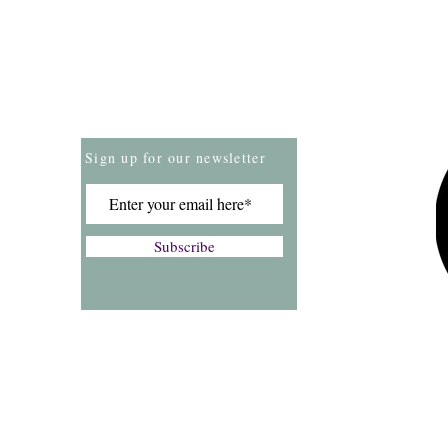
Store Policies
Payment Methods
Sign up for our newsletter
Subscribe