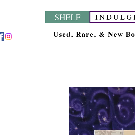
SHELF
I N D U L G 
Used, Rare, & New B