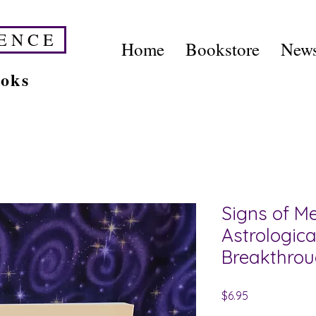
E N C E
Home
Bookstore
News
ooks
Signs of Me
Astrologica
Breakthro
Price
$6.95