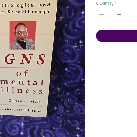
Quantity
*