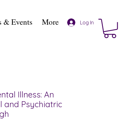
 & Events
More
Log In
ntal Illness: An
l and Psychiatric
ugh