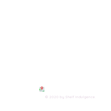
108 S. Wayne Avenue
Waynesboro, VA 2298
0
(540) 447-0051
shelfindulgence@yahoo.com
© 2020 by Shelf Indulgence.