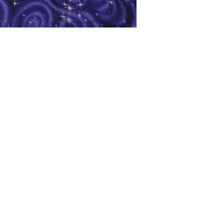
oks
Shop
Bookstore
m
Extra Shelf Space eBay Store
Bookshop.org
FAQ/Book Buying Policies