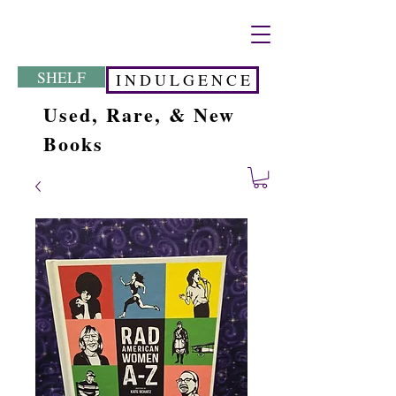
SHELF
I N D U L G E N C E
Used, Rare, & New
Books