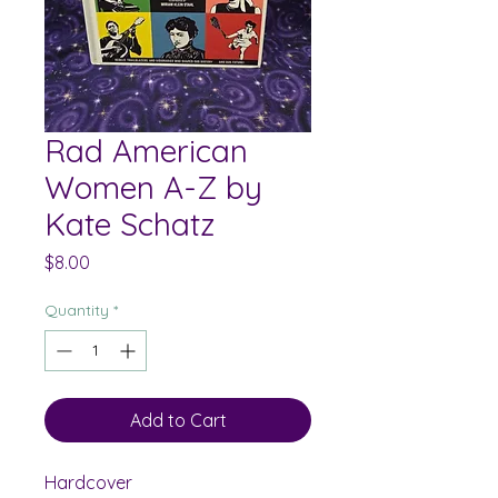
Rad American
Women A-Z by
Kate Schatz
Price
$8.00
Quantity
*
Add to Cart
Hardcover