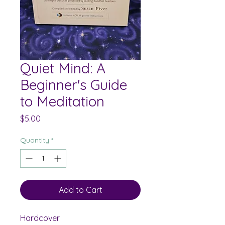
Quiet Mind: A
Beginner's Guide
to Meditation
Price
$5.00
Quantity
*
Add to Cart
Hardcover