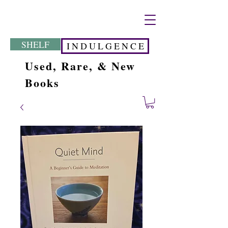
SHELF
I N D U L G E N C E
Used, Rare, & New
Books