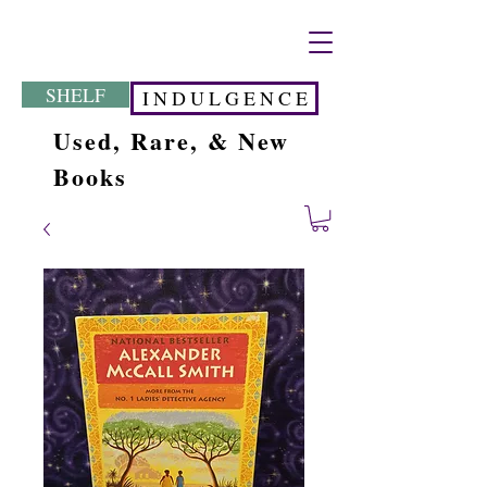
SHELF
I N D U L G E N C E
Used, Rare, & New
Books