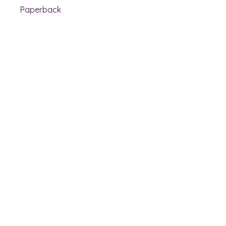
Paperback
Shelf Indulgence Books
Shop
Bookstore
Extra Shelf Space eBay Store
Bookshop.org
FAQ/Book Buying Policies
Store Policies
Payment Methods