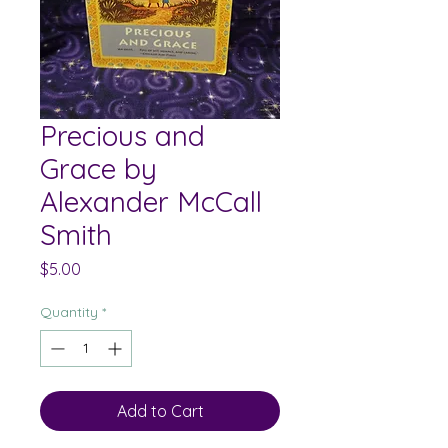
Precious and
Grace by
Alexander McCall
Smith
Price
$5.00
Quantity
*
Add to Cart