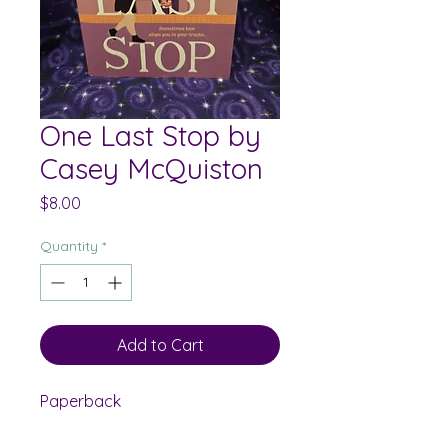
One Last Stop by
Casey McQuiston
Price
$8.00
Quantity
*
Add to Cart
Paperback