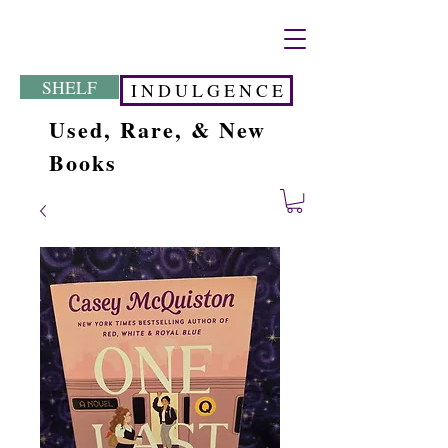
SHELF
I N D U L G E N C E
Used, Rare, & New
Books