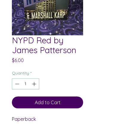
NYPD Red by
James Patterson
Price
$6.00
Quantity
*
Add to Cart
Paperback