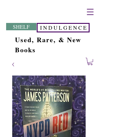
SHELF
I N D U L G E N C E
Used, Rare, & New
Books