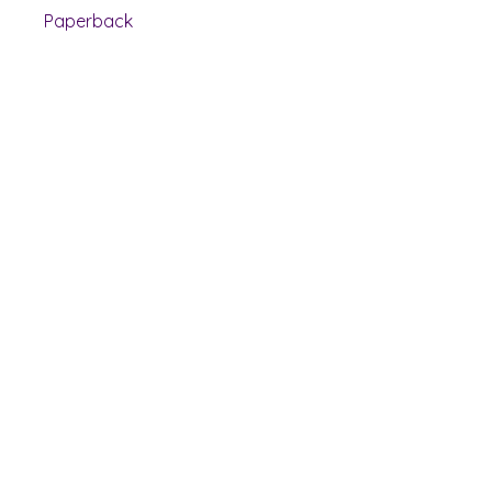
Paperback
Shelf Indulgence Books
Shop
Bookstore
Extra Shelf Space eBay Store
Bookshop.org
FAQ/Book Buying Policies
Store Policies
Payment Methods