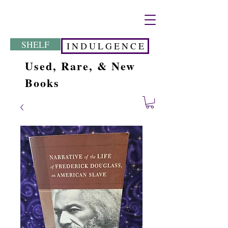
SHELF
I N D U L G E N C E
Used, Rare, & New
Books