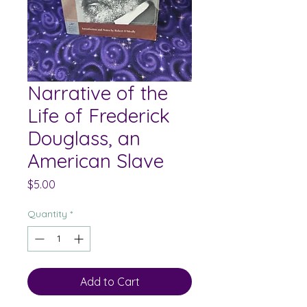
Narrative of the
Life of Frederick
Douglass, an
American Slave
Price
$5.00
Quantity
*
Add to Cart