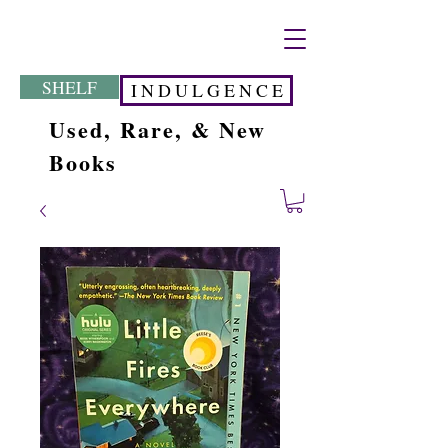
SHELF
I N D U L G E N C E
Used, Rare, & New
Books