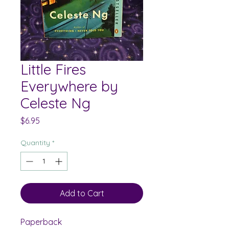
Little Fires
Everywhere by
Celeste Ng
Price
$6.95
Quantity
*
Add to Cart
Paperback