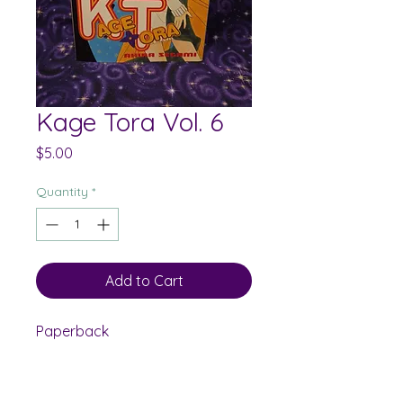
Kage Tora Vol. 6
Price
$5.00
Quantity
*
Add to Cart
Paperback