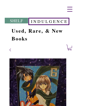
SHELF
I N D U L G E N C E
Used, Rare, & New
Books