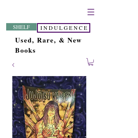
SHELF
I N D U L G E N C E
Used, Rare, & New
Books