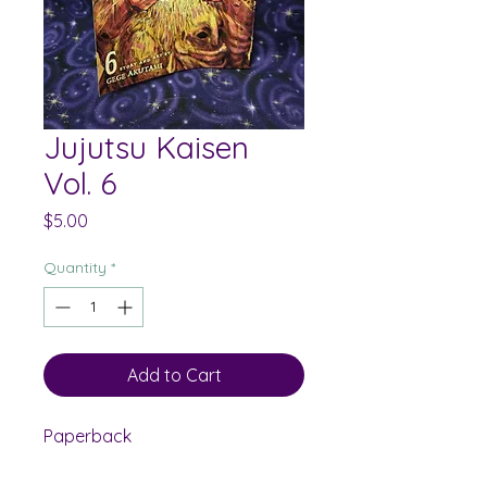
Jujutsu Kaisen
Vol. 6
Price
$5.00
Quantity
*
Add to Cart
Paperback