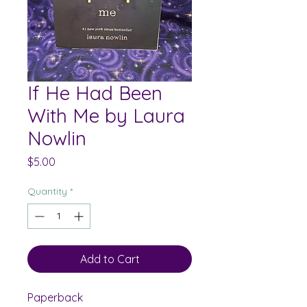
If He Had Been
With Me by Laura
Nowlin
Price
$5.00
Quantity
*
Add to Cart
Paperback