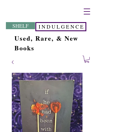
SHELF
I N D U L G E N C E
Used, Rare, & New
Books