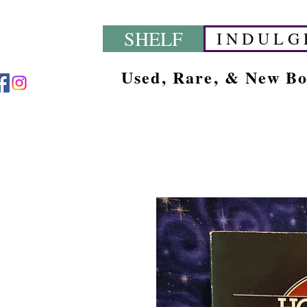
SHELF
I N D U L G 
Used, Rare, & New B