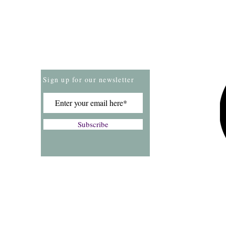
Store Policies
Payment Methods
Sign up for our newsletter
Subscribe