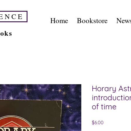
E N C E
Home
Bookstore
News
ooks
Horary Ast
introductio
of time
Price
$6.00