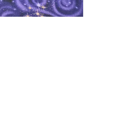
oks
Shop
Bookstore
m
Extra Shelf Space eBay Store
Bookshop.org
FAQ/Book Buying Policies