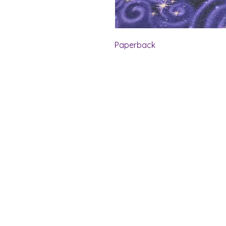
Paperback
Shelf Indulgence Bo
Store Hours:
Monday: CLOSED
Tuesday & Wednesday: 10 am - 5 p
Thursday- Saturday: 10 am - 7 pm
Sunday: 11 am - 4 pm