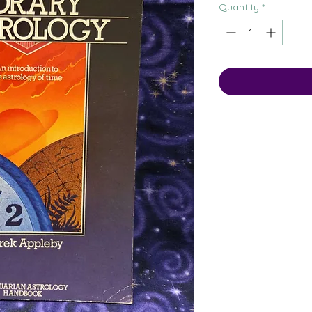
Quantity
*