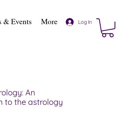
 & Events
More
Log In
rology: An
n to the astrology