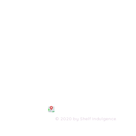
108 S. Wayne Avenue
Waynesboro, VA 2298
0
(540) 447-0051
shelfindulgence@yahoo.com
© 2020 by Shelf Indulgence.