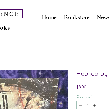
E N C E
Home
Bookstore
News
ooks
Hooked by 
Price
$8.00
Quantity
*