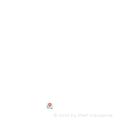
108 S. Wayne Avenue
Waynesboro, VA 2298
0
(540) 447-0051
shelfindulgence@yahoo.com
© 2020 by Shelf Indulgence.