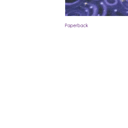
Paperback
Shelf Indulgence Bo
Store Hours:
Monday: CLOSED
Tuesday & Wednesday: 10 am - 5 p
Thursday- Saturday: 10 am - 7 pm
Sunday: 11 am - 4 pm