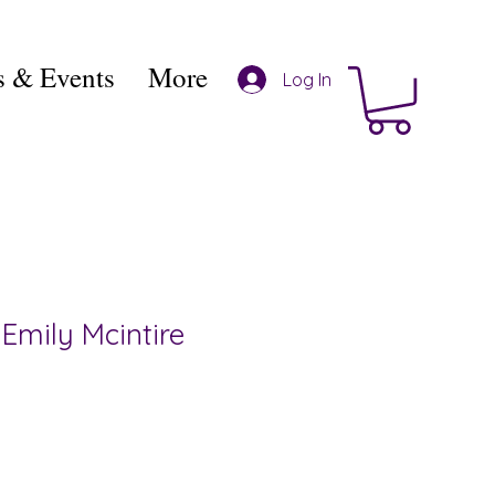
 & Events
More
Log In
Emily Mcintire