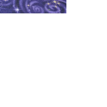
oks
Shop
Bookstore
m
Extra Shelf Space eBay Store
Bookshop.org
FAQ/Book Buying Policies