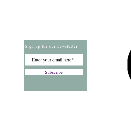
Store Policies
Payment Methods
Sign up for our newsletter
Subscribe