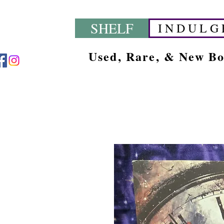
SHELF
I N D U L G 
Used, Rare, & New B