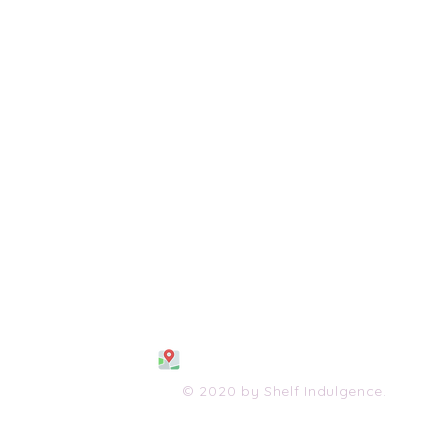
108 S. Wayne Avenue
Waynesboro, VA 2298
0
(540) 447-0051
shelfindulgence@yahoo.com
© 2020 by Shelf Indulgence.