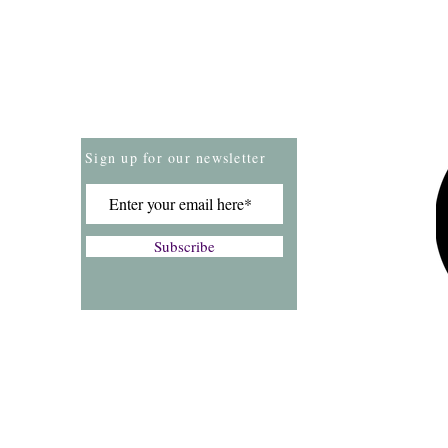
Store Policies
Payment Methods
Sign up for our newsletter
Subscribe