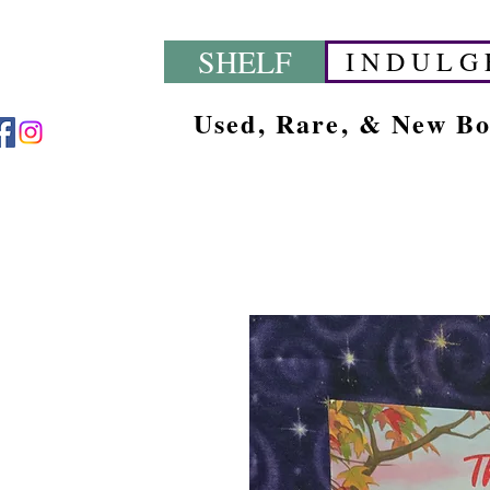
SHELF
I N D U L G 
Used, Rare, & New B