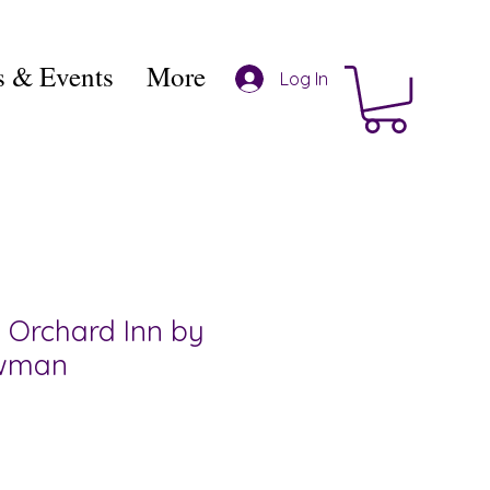
 & Events
More
Log In
 Orchard Inn by
owman