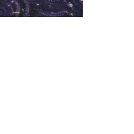
oks
Shop
Bookstore
m
Extra Shelf Space eBay Store
Bookshop.org
FAQ/Book Buying Policies