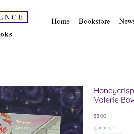
E N C E
Home
Bookstore
News
ooks
Honeycrisp
Valerie B
Price
$8.00
Quantity
*