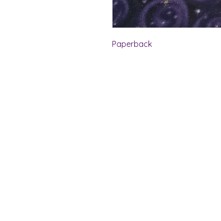
Paperback
Shelf Indulgence Bo
Store Hours:
Monday: CLOSED
Tuesday & Wednesday: 10 am - 5 p
Thursday- Saturday: 10 am - 7 pm
Sunday: 11 am - 4 pm