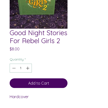
Good Night Stories
For Rebel Girls 2
Price
$8.00
Quantity
*
Add to Cart
Hardcover