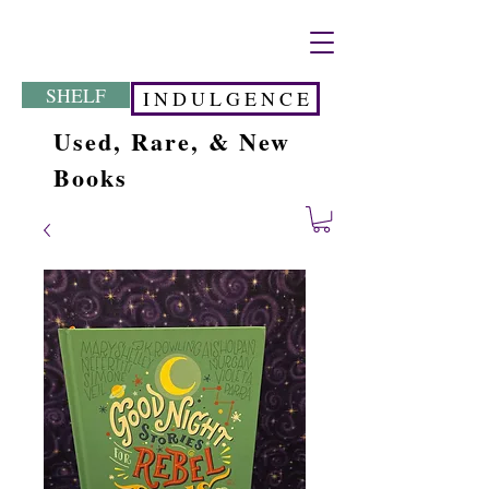
SHELF
I N D U L G E N C E
Used, Rare, & New
Books