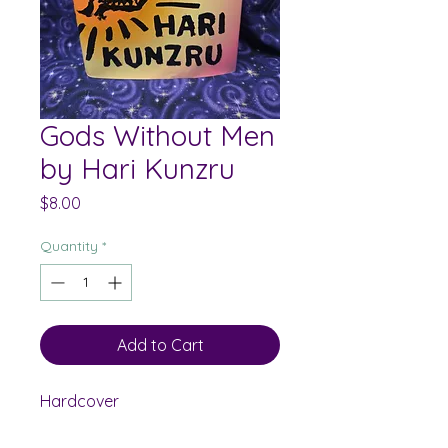
Gods Without Men
by Hari Kunzru
Price
$8.00
Quantity
*
Add to Cart
Hardcover