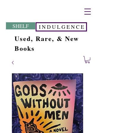
SHELF
I N D U L G E N C E
Used, Rare, & New
Books