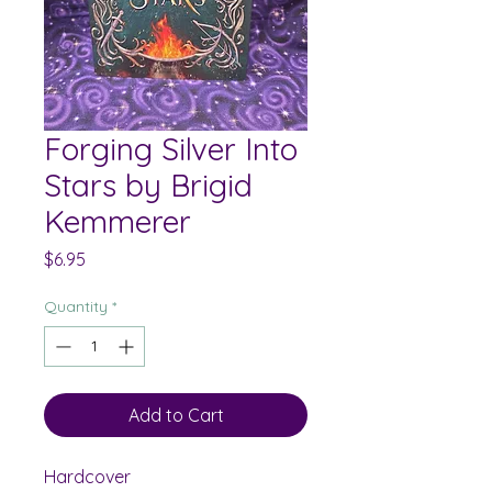
Forging Silver Into
Stars by Brigid
Kemmerer
Price
$6.95
Quantity
*
Add to Cart
Hardcover