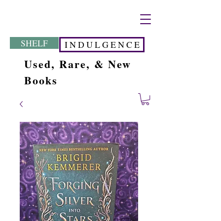
SHELF
I N D U L G E N C E
Used, Rare, & New
Books