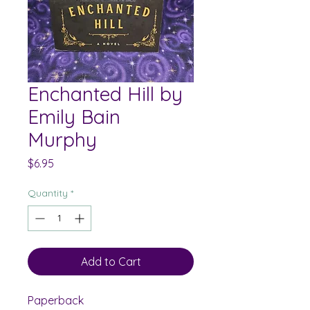
Enchanted Hill by
Emily Bain
Murphy
Price
$6.95
Quantity
*
Add to Cart
Paperback