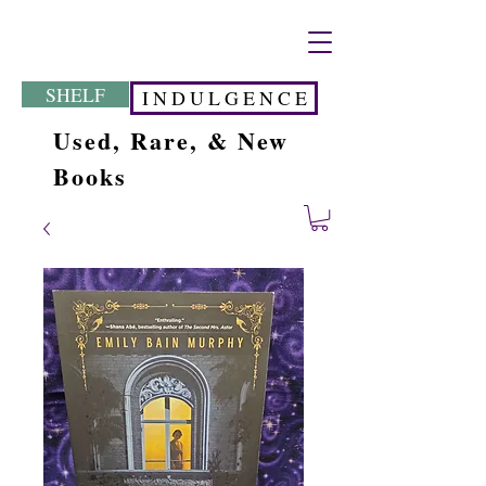
SHELF
I N D U L G E N C E
Used, Rare, & New
Books