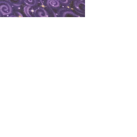
oks
Shop
Bookstore
m
Extra Shelf Space eBay Store
Bookshop.org
FAQ/Book Buying Policies