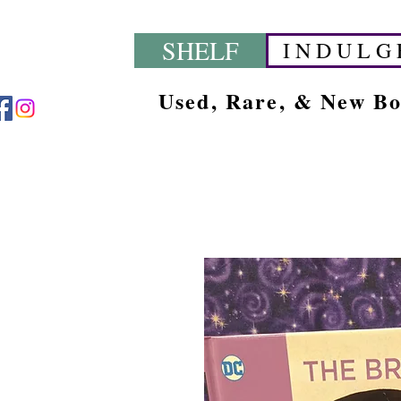
SHELF
I N D U L G 
Used, Rare, & New B