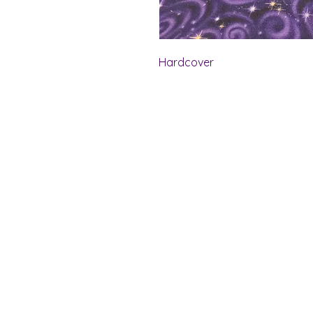
Hardcover
Shelf Indulgence Bo
Store Hours:
Monday: CLOSED
Tuesday & Wednesday: 10 am - 5 p
Thursday- Saturday: 10 am - 7 pm
Sunday: 11 am - 4 pm