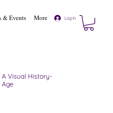
 & Events
More
Log In
A Visual History-
 Age