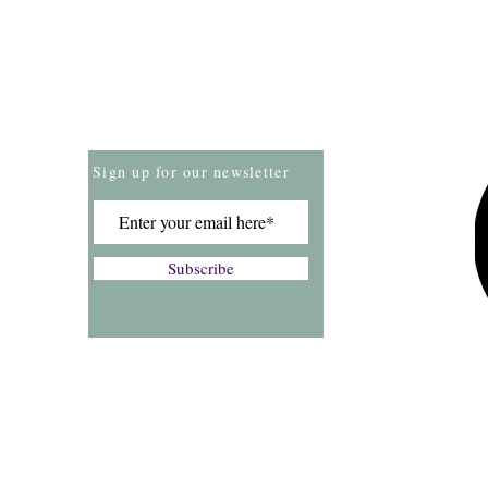
Store Policies
Payment Methods
Sign up for our newsletter
Subscribe