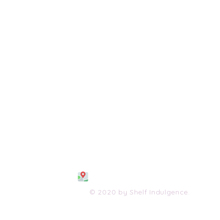
108 S. Wayne Avenue
Waynesboro, VA 2298
0
(540) 447-0051
shelfindulgence@yahoo.com
© 2020 by Shelf Indulgence.