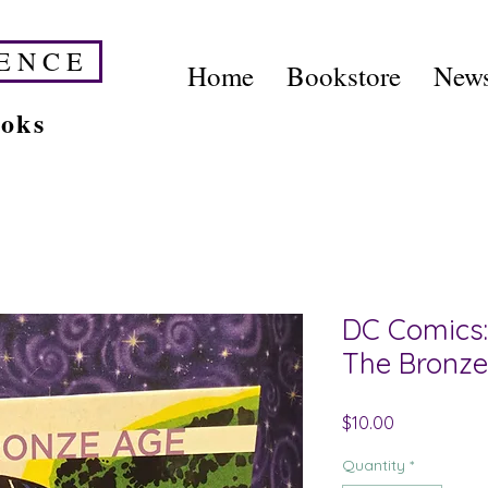
E N C E
Home
Bookstore
News
ooks
DC Comics: 
The Bronze
Price
$10.00
Quantity
*