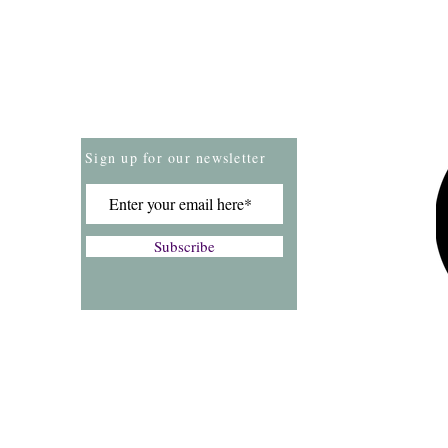
Store Policies
Payment Methods
Sign up for our newsletter
Subscribe