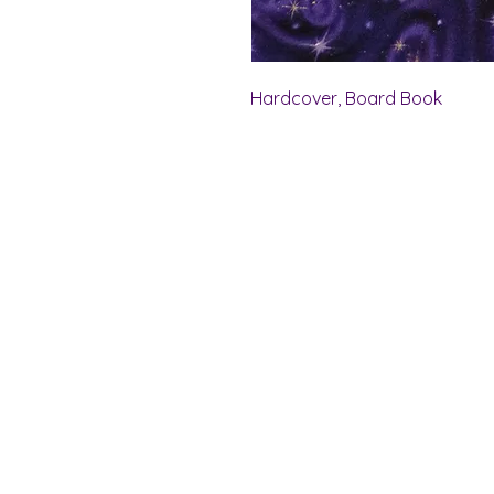
Hardcover, Board Book
Shelf Indulgence Bo
Store Hours:
Monday: CLOSED
Tuesday & Wednesday: 10 am - 5 p
Thursday- Saturday: 10 am - 7 pm
Sunday: 11 am - 4 pm