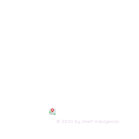
108 S. Wayne Avenue
Waynesboro, VA 2298
0
(540) 447-0051
shelfindulgence@yahoo.com
© 2020 by Shelf Indulgence.