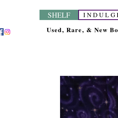
SHELF
I N D U L G 
Used, Rare, & New B