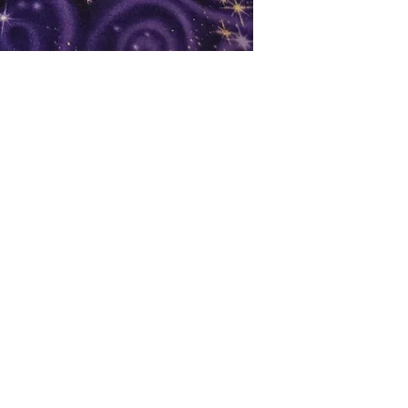
oks
Shop
Bookstore
m
Extra Shelf Space eBay Store
Bookshop.org
FAQ/Book Buying Policies