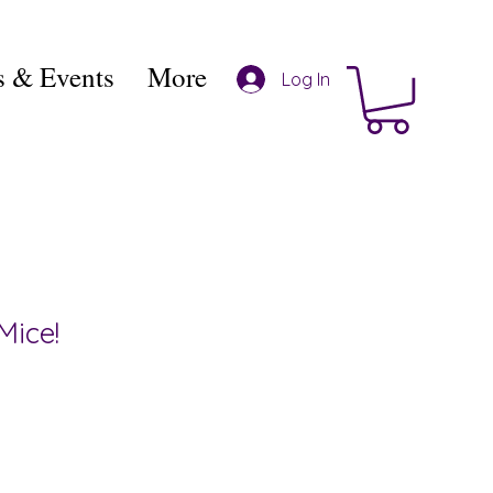
 & Events
More
Log In
Mice!