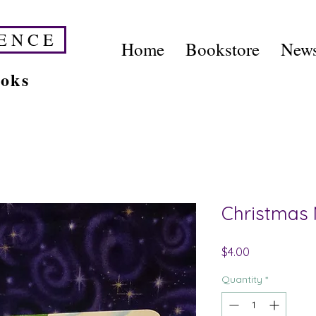
E N C E
Home
Bookstore
News
ooks
Christmas 
Price
$4.00
Quantity
*