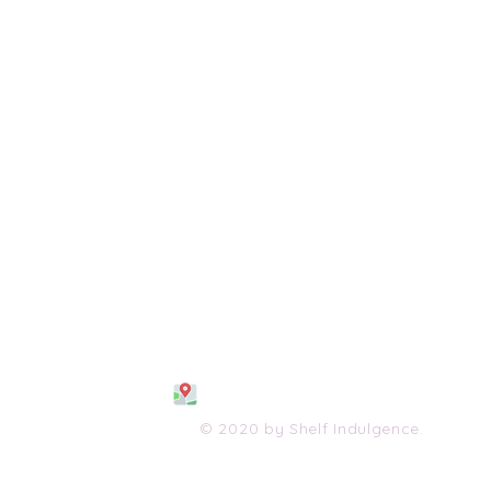
108 S. Wayne Avenue
Waynesboro, VA 2298
0
(540) 447-0051
shelfindulgence@yahoo.com
© 2020 by Shelf Indulgence.