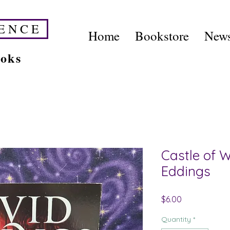
E N C E
Home
Bookstore
News
ooks
Castle of 
Eddings
Price
$6.00
Quantity
*