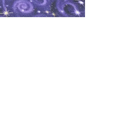
oks
Shop
Bookstore
m
Extra Shelf Space eBay Store
Bookshop.org
FAQ/Book Buying Policies