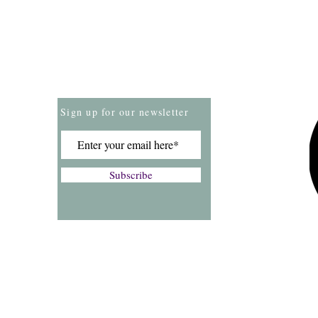
Store Policies
Payment Methods
Sign up for our newsletter
Subscribe