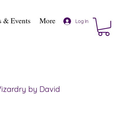
 & Events
More
Log In
Wizardry by David