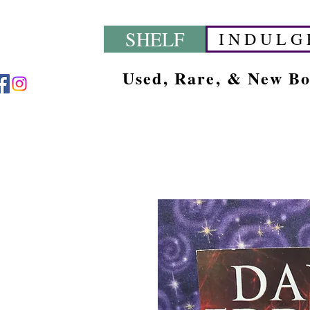
SHELF
I N D U L G 
Used, Rare, & New B