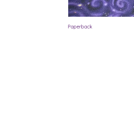
Paperback
Shelf Indulgence Bo
Store Hours:
Monday: CLOSED
Tuesday & Wednesday: 10 am - 5 p
Thursday- Saturday: 10 am - 7 pm
Sunday: 11 am - 4 pm