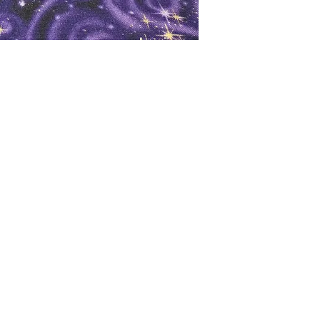
oks
Shop
Bookstore
m
Extra Shelf Space eBay Store
Bookshop.org
FAQ/Book Buying Policies