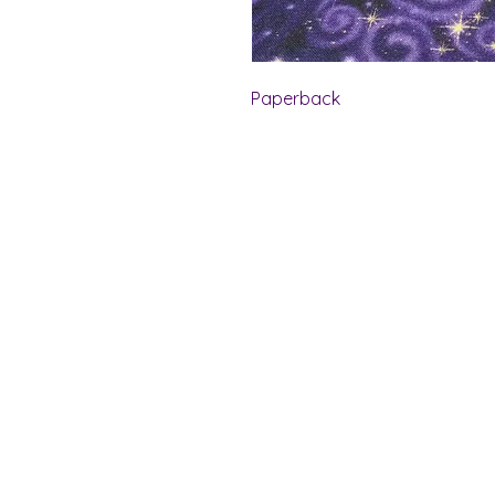
Paperback
Shelf Indulgence Bo
Store Hours:
Monday: CLOSED
Tuesday & Wednesday: 10 am - 5 p
Thursday- Saturday: 10 am - 7 pm
Sunday: 11 am - 4 pm