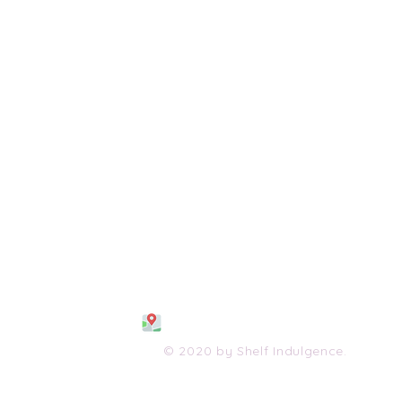
108 S. Wayne Avenue
Waynesboro, VA 2298
0
(540) 447-0051
shelfindulgence@yahoo.com
© 2020 by Shelf Indulgence.