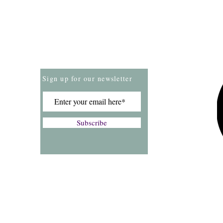
Store Policies
Payment Methods
Sign up for our newsletter
Subscribe