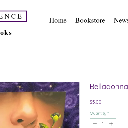
E N C E
Home
Bookstore
News
ooks
Belladonna
Price
$5.00
Quantity
*