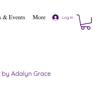
 & Events
More
Log In
 by Adalyn Grace