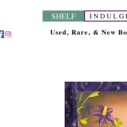
SHELF
I N D U L G 
Used, Rare, & New B