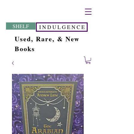
SHELF
I N D U L G E N C E
Used, Rare, & New
Books