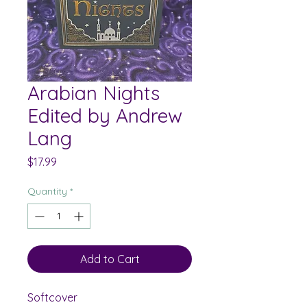
Arabian Nights
Edited by Andrew
Lang
Price
$17.99
Quantity
*
Add to Cart
Softcover