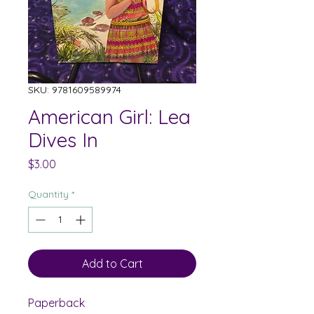
SKU: 9781609589974
American Girl: Lea
Dives In
Price
$3.00
Quantity
*
Add to Cart
Paperback