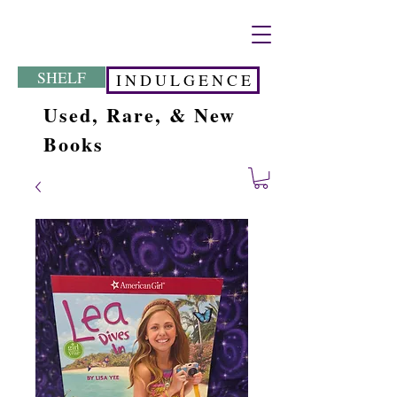
SHELF
I N D U L G E N C E
Used, Rare, & New
Books