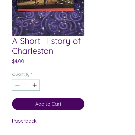
A Short History of
Charleston
Price
$4.00
Quantity
*
Add to Cart
Paperback