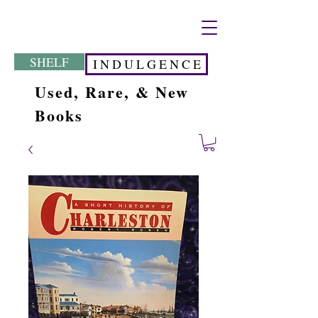
SHELF
I N D U L G E N C E
Used, Rare, & New
Books