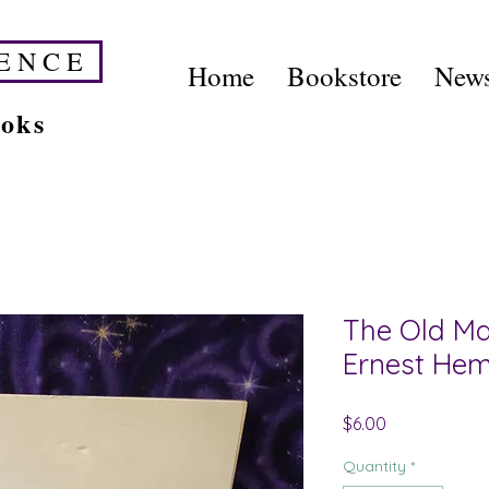
E N C E
Home
Bookstore
News
ooks
The Old Ma
Ernest He
Price
$6.00
Quantity
*