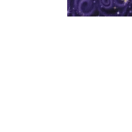
Shelf Indulgence Bo
Store Hours:
Monday: CLOSED
Tuesday & Wednesday: 10 am - 5 p
Thursday- Saturday: 10 am - 7 pm
Sunday: 11 am - 4 pm