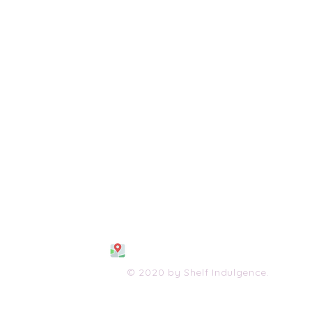
108 S. Wayne Avenue
Waynesboro, VA 2298
0
(540) 447-0051
shelfindulgence@yahoo.com
© 2020 by Shelf Indulgence.