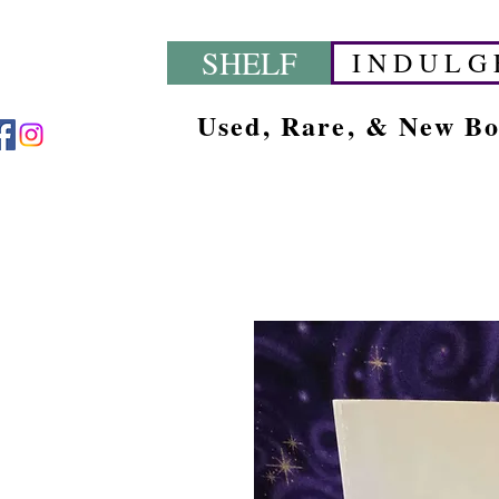
SHELF
I N D U L G 
Used, Rare, & New B