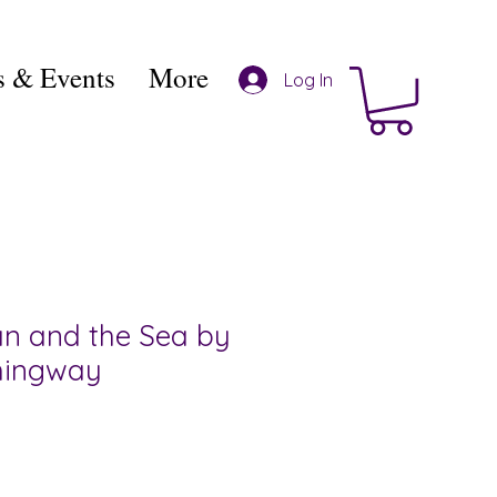
 & Events
More
Log In
n and the Sea by
mingway