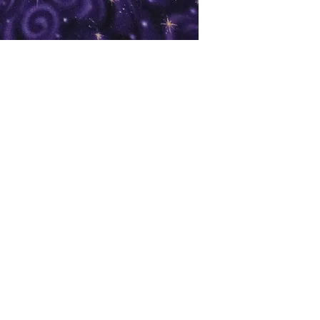
oks
Shop
Bookstore
m
Extra Shelf Space eBay Store
Bookshop.org
FAQ/Book Buying Policies