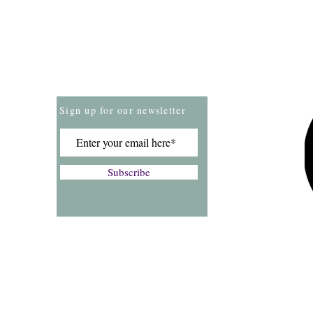
Store Policies
Payment Methods
Sign up for our newsletter
Subscribe