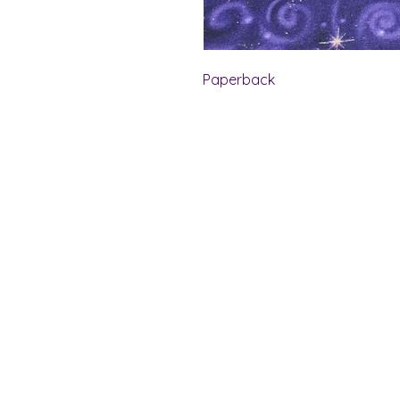
Paperback
Shelf Indulgence Bo
Store Hours:
Monday: CLOSED
Tuesday & Wednesday: 10 am - 5 p
Thursday- Saturday: 10 am - 7 pm
Sunday: 11 am - 4 pm