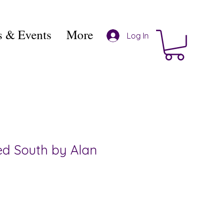
 & Events
More
Log In
d South by Alan