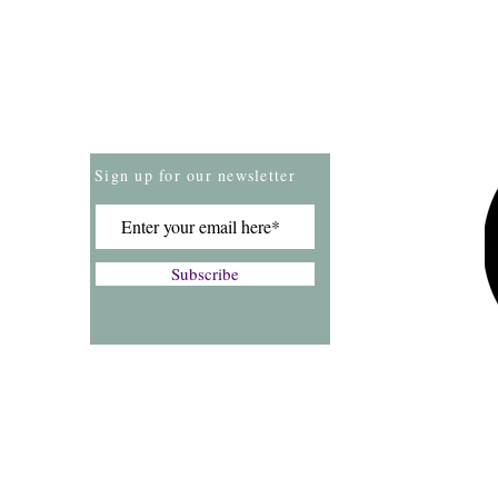
Store Policies
Payment Methods
Sign up for our newsletter
Subscribe