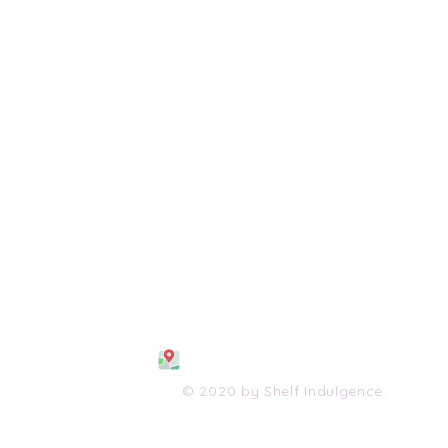
108 S. Wayne Avenue
Waynesboro, VA 2298
0
(540) 447-0051
shelfindulgence@yahoo.com
© 2020 by Shelf Indulgence.