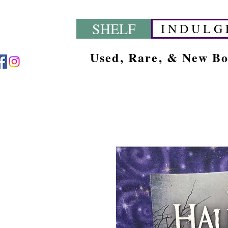
SHELF
I N D U L G 
Used, Rare, & New B