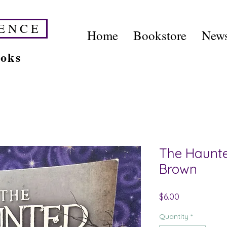
E N C E
Home
Bookstore
News
ooks
The Haunte
Brown
Price
$6.00
Quantity
*