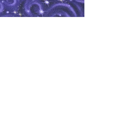
oks
Shop
Bookstore
m
Extra Shelf Space eBay Store
Bookshop.org
FAQ/Book Buying Policies