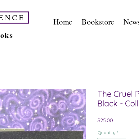
E N C E
Home
Bookstore
News
ooks
The Cruel P
Black - Col
Price
$25.00
Quantity
*