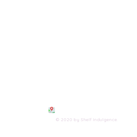
108 S. Wayne Avenue
Waynesboro, VA 2298
0
(540) 447-0051
shelfindulgence@yahoo.com
© 2020 by Shelf Indulgence.