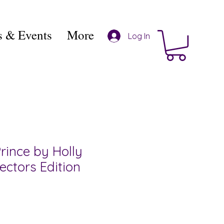
 & Events
More
Log In
rince by Holly
lectors Edition