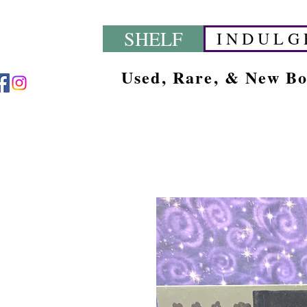
SHELF
I N D U L G 
Used, Rare, & New B