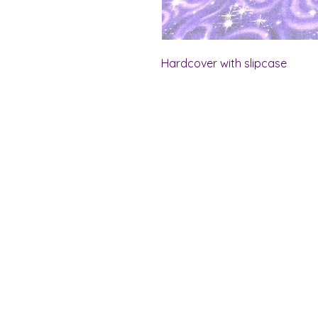
Hardcover with slipcase
Shelf Indulgence Bo
Store Hours:
Monday: CLOSED
Tuesday & Wednesday: 10 am - 5 p
Thursday- Saturday: 10 am - 7 pm
Sunday: 11 am - 4 pm