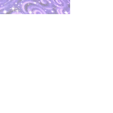
oks
Shop
Bookstore
m
Extra Shelf Space eBay Store
Bookshop.org
FAQ/Book Buying Policies