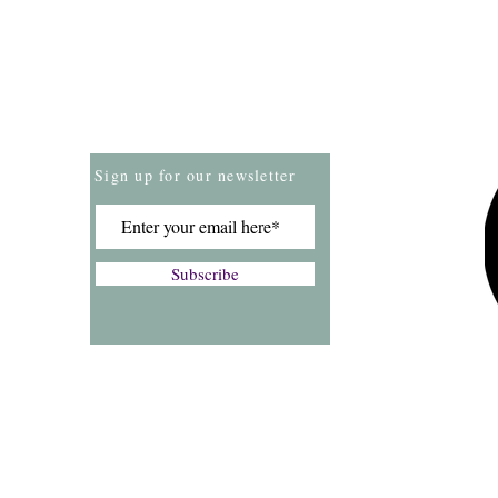
Store Policies
Payment Methods
Sign up for our newsletter
Subscribe