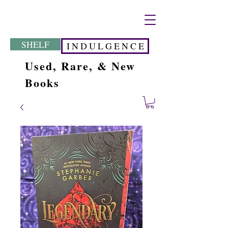
SHELF
I N D U L G E N C E
Used, Rare, & New
Books