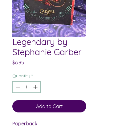
Legendary by
Stephanie Garber
Price
$6.95
Quantity
*
Add to Cart
Paperback