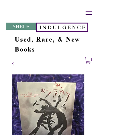
SHELF
I N D U L G E N C E
Used, Rare, & New
Books