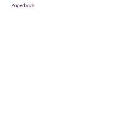
Paperback
Shelf Indulgence Books
Shop
Bookstore
Extra Shelf Space eBay Store
Bookshop.org
FAQ/Book Buying Policies
Store Policies
Payment Methods