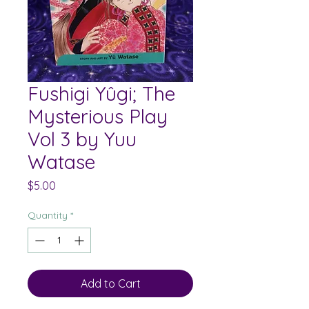
Fushigi Yûgi; The
Mysterious Play
Vol 3 by Yuu
Watase
Price
$5.00
Quantity
*
Add to Cart