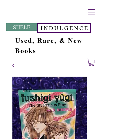
SHELF
I N D U L G E N C E
Used, Rare, & New
Books