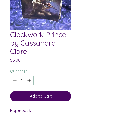
Clockwork Prince
by Cassandra
Clare
Price
$5.00
Quantity
*
Add to Cart
Paperback