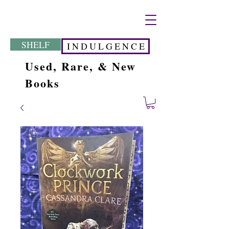
SHELF
I N D U L G E N C E
Used, Rare, & New
Books