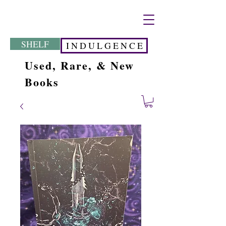
SHELF
I N D U L G E N C E
Used, Rare, & New
Books