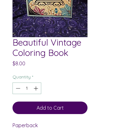
Beautiful Vintage
Coloring Book
Price
$8.00
Quantity
*
Add to Cart
Paperback