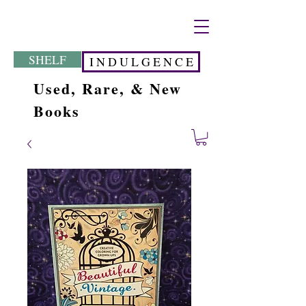
SHELF
I N D U L G E N C E
Used, Rare, & New
Books