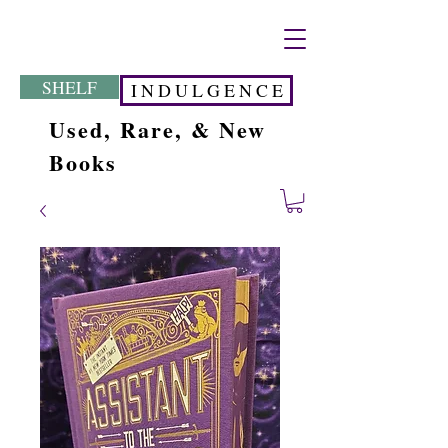
SHELF
I N D U L G E N C E
Used, Rare, & New
Books