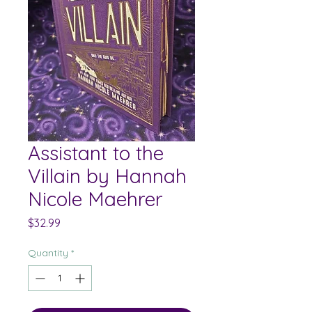
Assistant to the
Villain by Hannah
Nicole Maehrer
Price
$32.99
Quantity
*