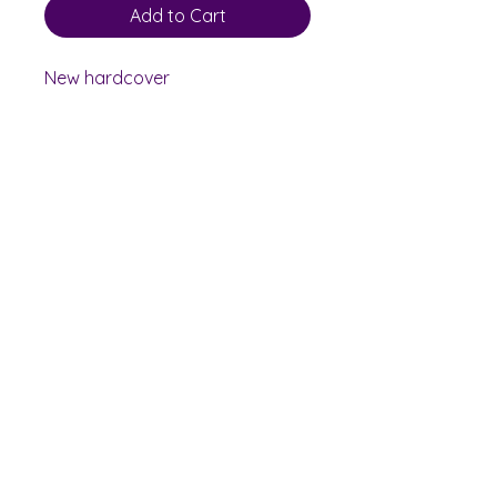
Add to Cart
New hardcover
Shelf Indulgence Books
Shop
Bookstore
Extra Shelf Space eBay Store
Bookshop.org
FAQ/Book Buying Policies
Store Policies
Payment Methods